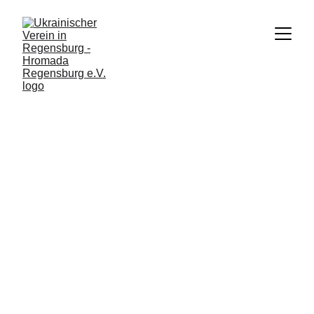
2/27/2024